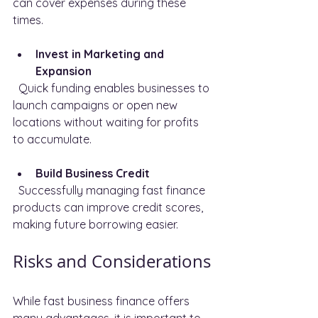
can cover expenses during these 
times.
Invest in Marketing and 
Expansion
  Quick funding enables businesses to 
launch campaigns or open new 
locations without waiting for profits 
to accumulate.
Build Business Credit
  Successfully managing fast finance 
products can improve credit scores, 
making future borrowing easier.
Risks and Considerations
While fast business finance offers 