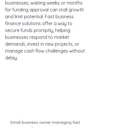
businesses, waiting weeks or months 
for funding approval can stall growth 
and limit potential. Fast business 
finance solutions offer a way to 
secure funds promptly, helping 
businesses respond to market 
demands, invest in new projects, or 
manage cash flow challenges without 
delay.
Small business owner managing fast 