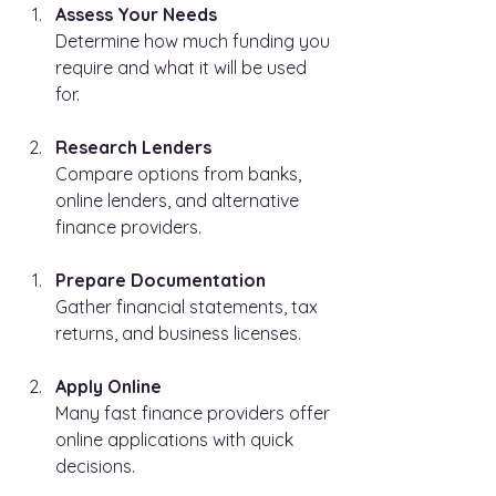
Assess Your Needs
Determine how much funding you 
require and what it will be used 
for.
Research Lenders
Compare options from banks, 
online lenders, and alternative 
finance providers.
Prepare Documentation
Gather financial statements, tax 
returns, and business licenses.
Apply Online
Many fast finance providers offer 
online applications with quick 
decisions.