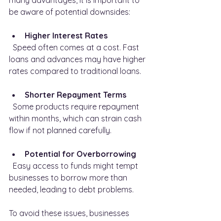
many advantages, it is important to 
be aware of potential downsides:
Higher Interest Rates
  Speed often comes at a cost. Fast 
loans and advances may have higher 
rates compared to traditional loans.
Shorter Repayment Terms
  Some products require repayment 
within months, which can strain cash 
flow if not planned carefully.
Potential for Overborrowing
  Easy access to funds might tempt 
businesses to borrow more than 
needed, leading to debt problems.
To avoid these issues, businesses 