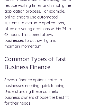
reduce waiting times and simplify the 
application process. For example, 
online lenders use automated 
systems to evaluate applications, 
often delivering decisions within 24 to 
48 hours. This speed allows 
businesses to act swiftly and 
maintain momentum.
Common Types of Fast 
Business Finance
Several finance options cater to 
businesses needing quick funding. 
Understanding these can help 
business owners choose the best fit 
for their needs.