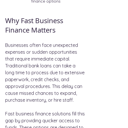
finance options
Why Fast Business 
Finance Matters
Businesses often face unexpected 
expenses or sudden opportunities 
that require immediate capital. 
Traditional bank loans can take a 
long time to process due to extensive 
paperwork, credit checks, and 
approval procedures. This delay can 
cause missed chances to expand, 
purchase inventory, or hire staff.
Fast business finance solutions fill this 
gap by providing quicker access to 
funds. These options are designed to 