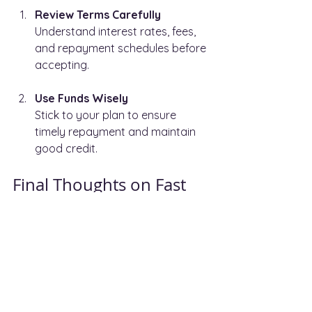
Review Terms Carefully
Understand interest rates, fees, 
and repayment schedules before 
accepting.
Use Funds Wisely
Stick to your plan to ensure 
timely repayment and maintain 
good credit.
Final Thoughts on Fast 
Business Finance
Fast business finance solutions 
provide a valuable tool for companies 
aiming to grow quickly or manage 
cash flow challenges. By 
understanding the types of funding 