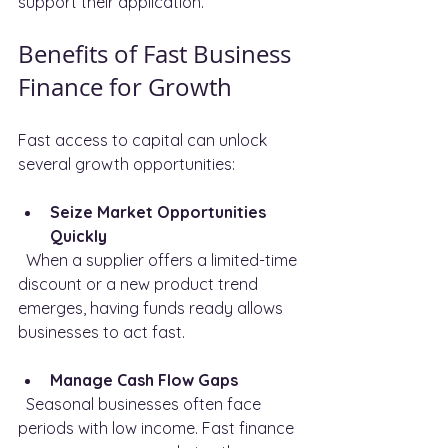
support their application.
Benefits of Fast Business 
Finance for Growth
Fast access to capital can unlock 
several growth opportunities:
Seize Market Opportunities 
Quickly
  When a supplier offers a limited-time 
discount or a new product trend 
emerges, having funds ready allows 
businesses to act fast.
Manage Cash Flow Gaps
  Seasonal businesses often face 
periods with low income. Fast finance 