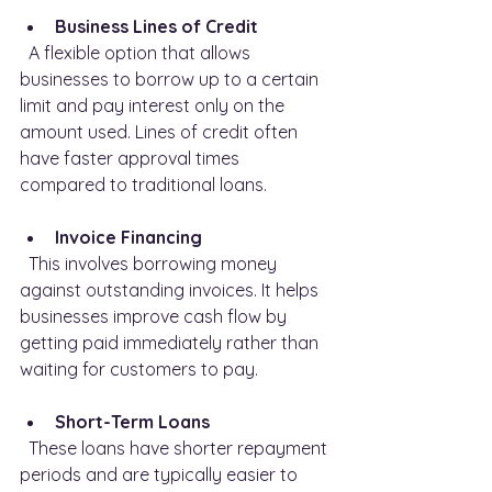
Business Lines of Credit
  A flexible option that allows 
businesses to borrow up to a certain 
limit and pay interest only on the 
amount used. Lines of credit often 
have faster approval times 
compared to traditional loans.
Invoice Financing
  This involves borrowing money 
against outstanding invoices. It helps 
businesses improve cash flow by 
getting paid immediately rather than 
waiting for customers to pay.
Short-Term Loans
  These loans have shorter repayment 
periods and are typically easier to 