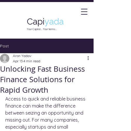
Capi
yada
Your Capital... Your terms...
Post
Aron Yadav
Apr 13
4 min read
Unlocking Fast Business
Finance Solutions for
Rapid Growth
Access to quick and reliable business 
finance can make the difference 
between seizing an opportunity and 
missing out. For many companies, 
especially startups and small 