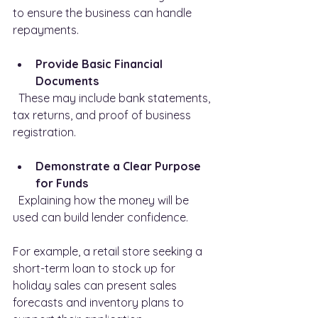
to ensure the business can handle 
repayments.
Provide Basic Financial 
Documents
  These may include bank statements, 
tax returns, and proof of business 
registration.
Demonstrate a Clear Purpose 
for Funds
  Explaining how the money will be 
used can build lender confidence.
For example, a retail store seeking a 
short-term loan to stock up for 
holiday sales can present sales 
forecasts and inventory plans to 