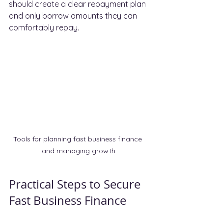
should create a clear repayment plan 
and only borrow amounts they can 
comfortably repay.
Tools for planning fast business finance 
and managing growth
Practical Steps to Secure 
Fast Business Finance