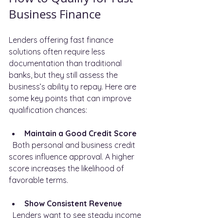
Business Finance
Lenders offering fast finance 
solutions often require less 
documentation than traditional 
banks, but they still assess the 
business’s ability to repay. Here are 
some key points that can improve 
qualification chances:
Maintain a Good Credit Score
  Both personal and business credit 
scores influence approval. A higher 
score increases the likelihood of 
favorable terms.
Show Consistent Revenue
  Lenders want to see steady income 