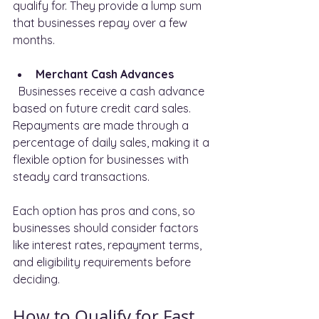
qualify for. They provide a lump sum 
that businesses repay over a few 
months.
Merchant Cash Advances
  Businesses receive a cash advance 
based on future credit card sales. 
Repayments are made through a 
percentage of daily sales, making it a 
flexible option for businesses with 
steady card transactions.
Each option has pros and cons, so 
businesses should consider factors 
like interest rates, repayment terms, 
and eligibility requirements before 
deciding.
How to Qualify for Fast 